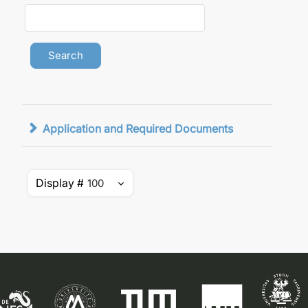
Application and Required Documents
Display #